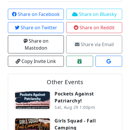
Share on Facebook
Share on Bluesky
Share on Twitter
Share on Reddit
Share on
Share via Email
Mastodon
Copy Invite Link
Other Events
Pockets Against
Patriarchy!
Sat, Aug 29 1:00pm
Girls Squad - Fall
Camping