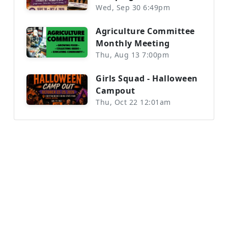
Wed, Sep 30 6:49pm
Agriculture Committee
Monthly Meeting
Thu, Aug 13 7:00pm
Girls Squad - Halloween
Campout
Thu, Oct 22 12:01am