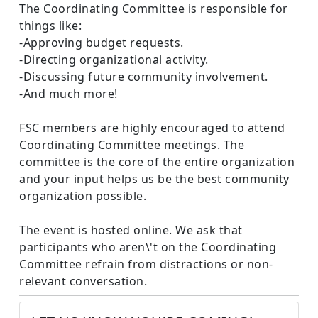
The Coordinating Committee is responsible for
things like:
-Approving budget requests.
-Directing organizational activity.
-Discussing future community involvement.
-And much more!
FSC members are highly encouraged to attend
Coordinating Committee meetings. The
committee is the core of the entire organization
and your input helps us be the best community
organization possible.
The event is hosted online. We ask that
participants who aren\'t on the Coordinating
Committee refrain from distractions or non-
relevant conversation.