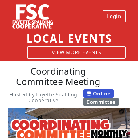
Login
LOCAL EVENTS
VIEW MORE EVENTS
Coordinating
Committee Meeting
Online
Hosted by Fayette-Spalding
Cooperative
Committee