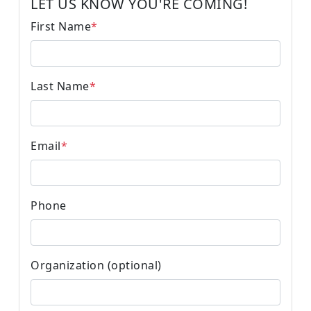
LET US KNOW YOU'RE COMING!
First Name
*
Last Name
*
Email
*
Phone
Organization (optional)