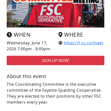
WHEN
WHERE
Wednesday, June 17,
https://f-sc.co/meet
2026 7:00pm - 8:00pm
SIGN UP NOW!
About this event
The Coordinating Committee is the executive
committee of the Fayette-Spalding Cooperative.
They are elected to their positions by other FSC
members every year.