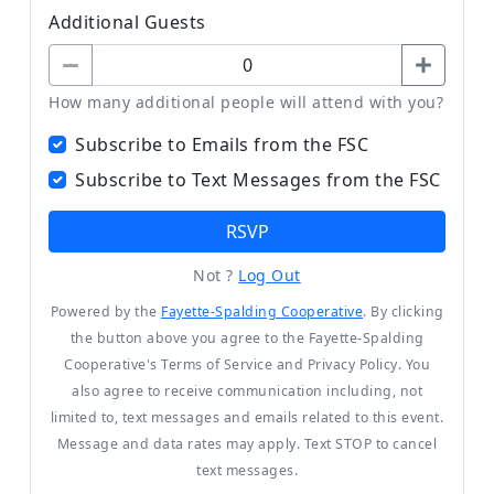
Additional Guests
How many additional people will attend with you?
Subscribe to Emails from the FSC
Subscribe to Text Messages from the FSC
RSVP
Not ?
Log Out
Powered by the
Fayette-Spalding Cooperative
. By clicking
the button above you agree to the Fayette-Spalding
Cooperative's Terms of Service and Privacy Policy. You
also agree to receive communication including, not
limited to, text messages and emails related to this event.
Message and data rates may apply. Text STOP to cancel
text messages.