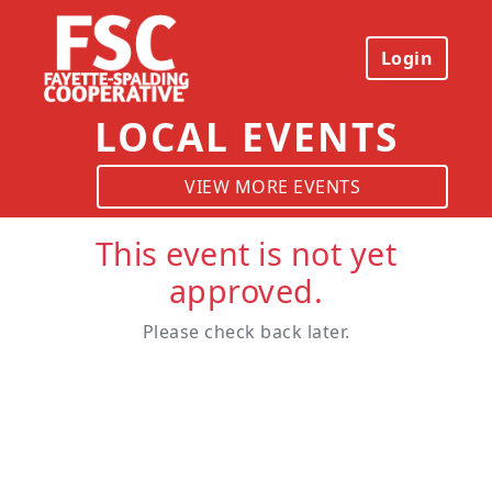
Login
LOCAL EVENTS
VIEW MORE EVENTS
This event is not yet
approved.
Please check back later.